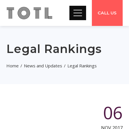
CALL US
Legal Rankings
Home
News and Updates
Legal Rankings
06
NOV 2017