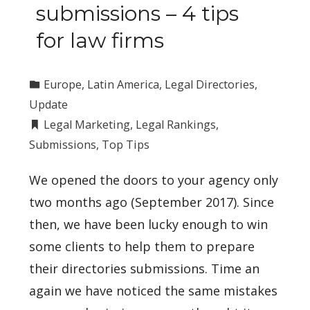
submissions – 4 tips
for law firms
Europe
,
Latin America
,
Legal Directories
,
Update
Legal Marketing
,
Legal Rankings
,
Submissions
,
Top Tips
We opened the doors to your agency only
two months ago (September 2017). Since
then, we have been lucky enough to win
some clients to help them to prepare
their directories submissions. Time an
again we have noticed the same mistakes