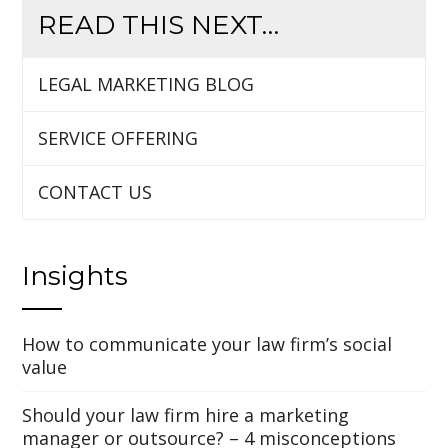
READ THIS NEXT…
LEGAL MARKETING BLOG
SERVICE OFFERING
CONTACT US
Insights
How to communicate your law firm’s social
value
Should your law firm hire a marketing
manager or outsource? – 4 misconceptions