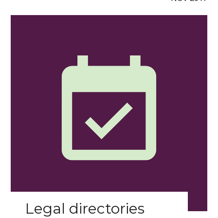
Legal directories