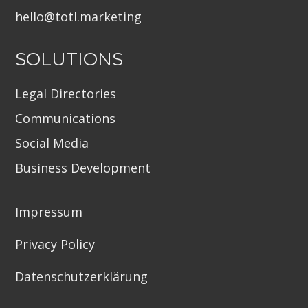
hello@totl.marketin
g
SOLUTIONS
Legal Directories
Communications
Social Media
Business Development
Impressum
Privacy Policy
Datenschutzerklärung