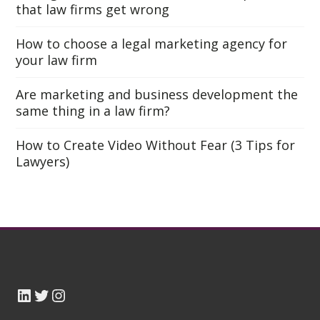
that law firms get wrong
How to choose a legal marketing agency for
your law firm
Are marketing and business development the
same thing in a law firm?
How to Create Video Without Fear (3 Tips for
Lawyers)
LinkedIn
Twitter TOTL
Instagram