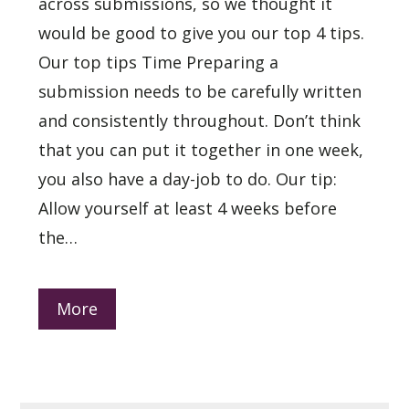
across submissions, so we thought it
would be good to give you our top 4 tips.
Our top tips Time Preparing a
submission needs to be carefully written
and consistently throughout. Don’t think
that you can put it together in one week,
you also have a day-job to do. Our tip:
Allow yourself at least 4 weeks before
the…
More