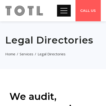
CALL US
Legal Directories
Home
Services
Legal Directories
We audit,