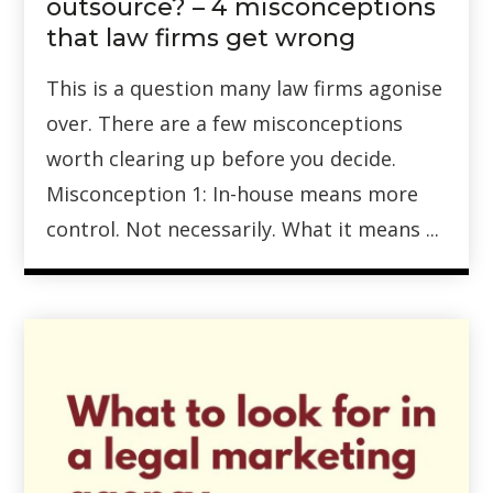
outsource? – 4 misconceptions
that law firms get wrong
This is a question many law firms agonise
over. There are a few misconceptions
worth clearing up before you decide.
Misconception 1: In-house means more
control. Not necessarily. What it means ...