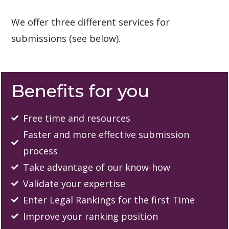
We offer three different services for 
submissions (see below). 
Benefits for you
Free time and resources
Faster and more effective submission
process
Take advantage of our know-how
Validate your expertise
Enter Legal Rankings for the first Time
Improve your ranking position