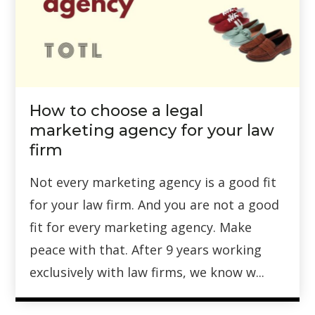
How to choose a legal
marketing agency for your law
firm
Not every marketing agency is a good fit
for your law firm. And you are not a good
fit for every marketing agency. Make
peace with that. After 9 years working
exclusively with law firms, we know w...