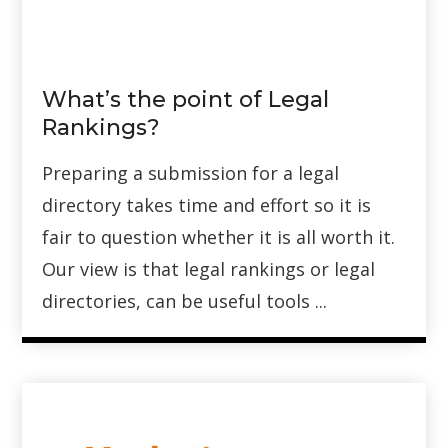
What’s the point of Legal
Rankings?
Preparing a submission for a legal
directory takes time and effort so it is
fair to question whether it is all worth it.
Our view is that legal rankings or legal
directories, can be useful tools ...