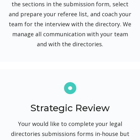
the sections in the submission form, select
and prepare your referee list, and coach your
team for the interview with the directory. We
manage all communication with your team
and with the directories.
Strategic Review
Your would like to complete your legal
directories submissions forms in-house but