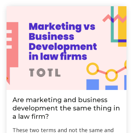
Are marketing and business
development the same thing in
a law firm?
These two terms and not the same and