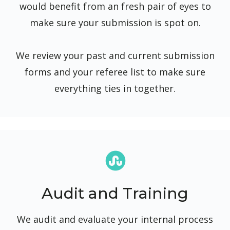
would benefit from an fresh pair of eyes to
make sure your submission is spot on.
We review your past and current submission
forms and your referee list to make sure
everything ties in together.
Audit and Training
We audit and evaluate your internal process