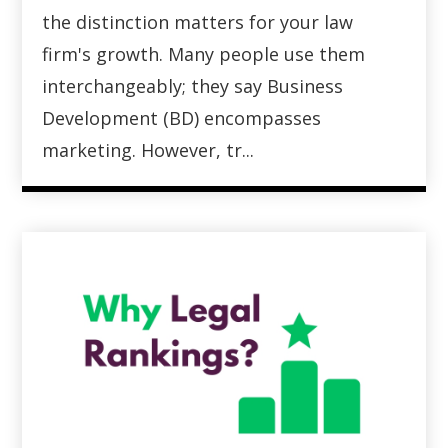
the distinction matters for your law
firm's growth. Many people use them
interchangeably; they say Business
Development (BD) encompasses
marketing. However, tr...