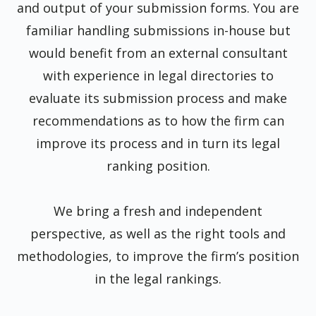
and output of your submission forms. You are
familiar handling submissions in-house but
would benefit from an external consultant
with experience in legal directories to
evaluate its submission process and make
recommendations as to how the firm can
improve its process and in turn its legal
ranking position.
We bring a fresh and independent
perspective, as well as the right tools and
methodologies, to improve the firm’s position
in the legal rankings.