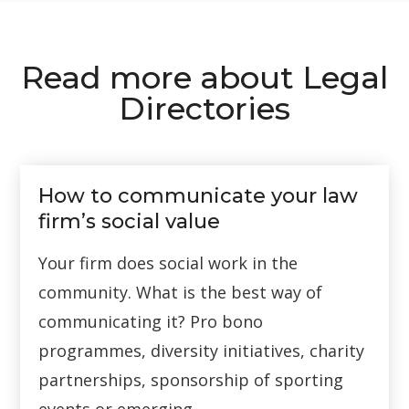
Read more about Legal
Directories
How to communicate your law
firm’s social value
Your firm does social work in the
community. What is the best way of
communicating it? Pro bono
programmes, diversity initiatives, charity
partnerships, sponsorship of sporting