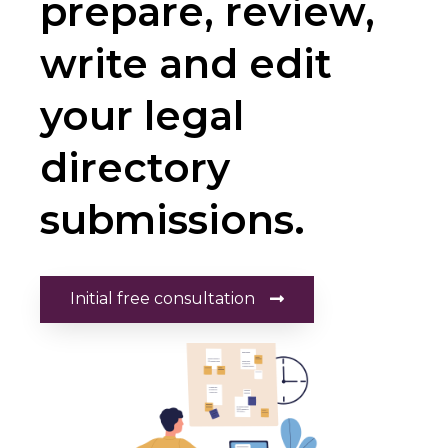
prepare, review,
write and edit
your legal
directory
submissions.
Initial free consultation