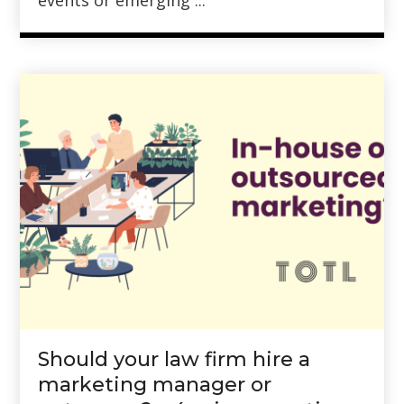
events or emerging ...
Should your law firm hire a
marketing manager or