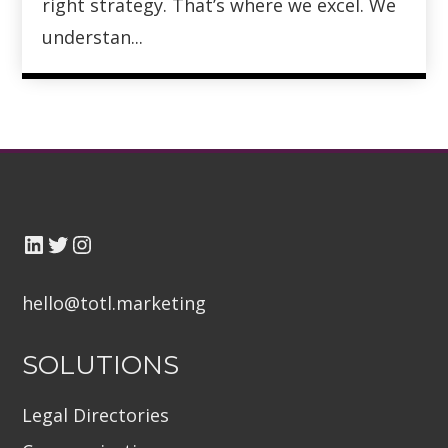
right strategy. That’s where we excel. We
understan...
hello@totl.marketin
g
SOLUTIONS
Legal Directories