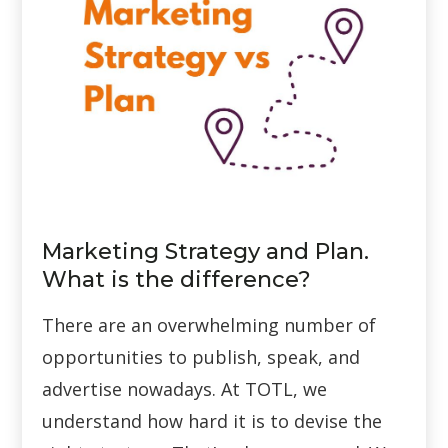
Marketing Strategy and Plan.
What is the difference?
There are an overwhelming number of
opportunities to publish, speak, and
advertise nowadays. At TOTL, we
understand how hard it is to devise the