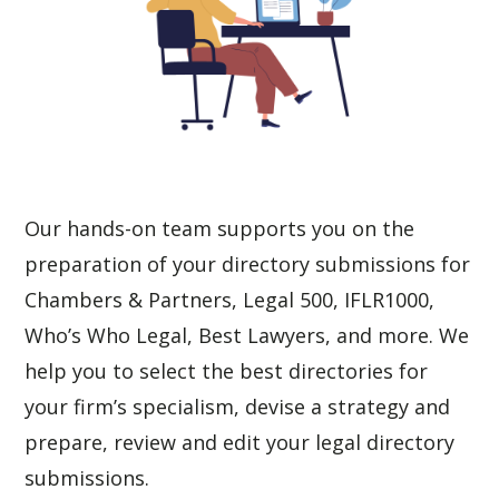
Our hands-on team supports you on the 
preparation of your directory submissions for 
Chambers & Partners
, 
Legal 500
, 
IFLR1000
, 
Who’s Who Legal
, 
Best Lawyers
, and more. We 
help you to select the best directories for 
your firm’s specialism, devise a strategy and 
prepare, review and edit your legal directory 
submissions. 