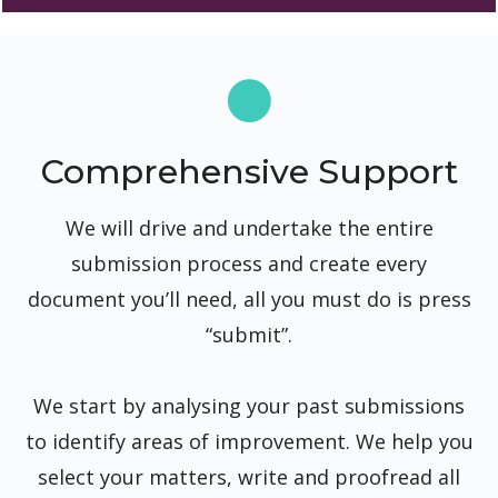
Comprehensive Support
We will drive and undertake the entire
submission process and create every
document you’ll need, all you must do is press
“submit”.
We start by analysing your past submissions
to identify areas of improvement. We help you
select your matters, write and proofread all