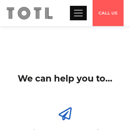
CALL US
We can help you to...