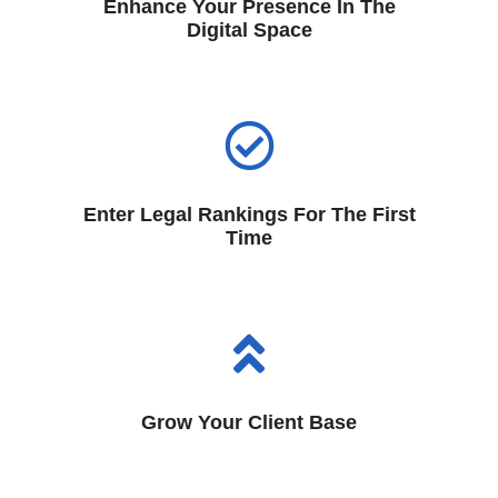
Enhance Your Presence In The
Digital Space
Enter Legal Rankings For The First
Time
Grow Your Client Base