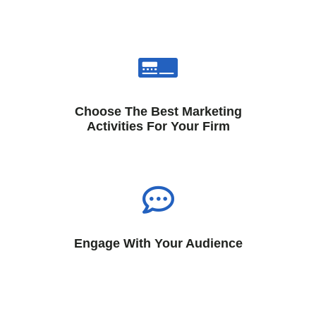
Choose The Best Marketing
Activities For Your Firm
Engage With Your Audience