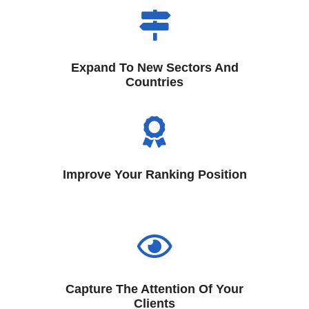
Expand To New Sectors And
Countries
Improve Your Ranking Position
Capture The Attention Of Your
Clients