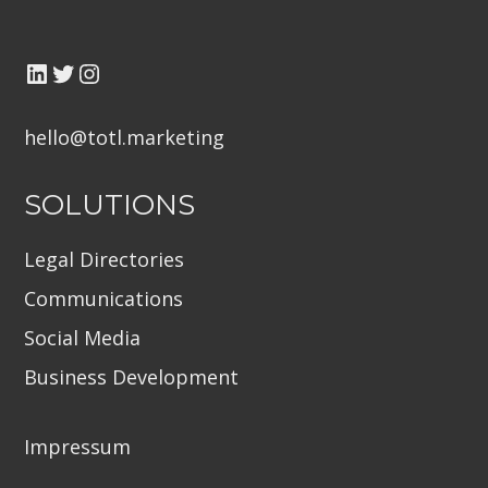
hello@totl.marketin
g
SOLUTIONS
Legal Directories
Communications
Social Media
Business Development
Impressum