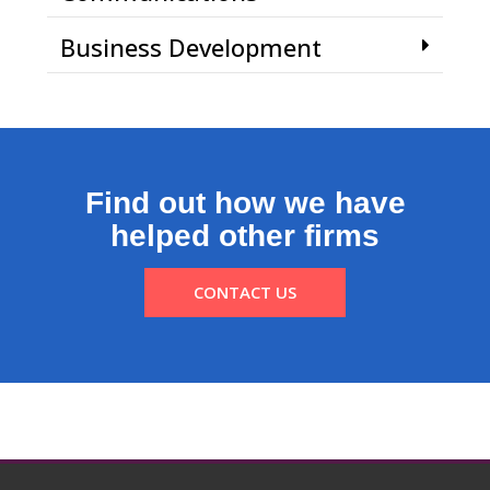
Business Development
Find out how we have
helped other firms
CONTACT US