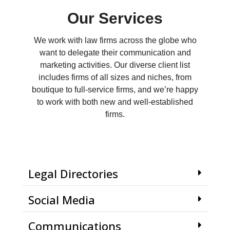
Our Services
We work with law firms across the globe who
want to delegate their communication and
marketing activities. Our diverse client list
includes firms of all sizes and niches, from
boutique to full-service firms, and we’re happy
to work with both new and well-established
firms.
Legal Directories
Social Media
Communications