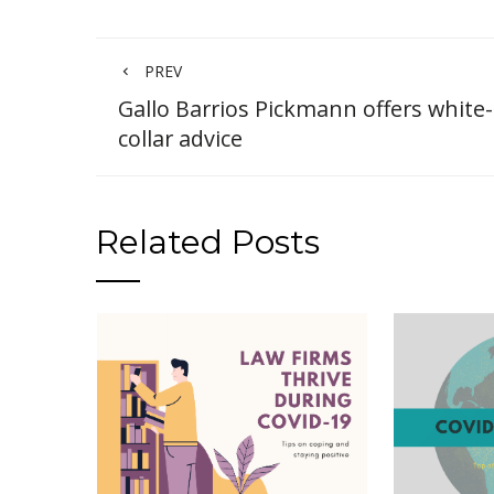
PREV
Gallo Barrios Pickmann offers white-
collar advice
Related Posts