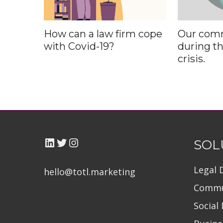
How can a law firm cope
Our com
with Covid-19?
during t
crisis.
LinkedIn
Twitter TOTL
Instagram
SOL
Legal 
hello@totl.marketin
g
Commu
Social