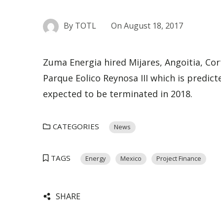
By
TOTL
On
August 18, 2017
Zuma Energia hired
Mijares, Angoitia, Co
Parque Eolico Reynosa III which is predic
expected to be terminated in 2018.
CATEGORIES
News
TAGS
Energy
Mexico
Project Finance
SHARE