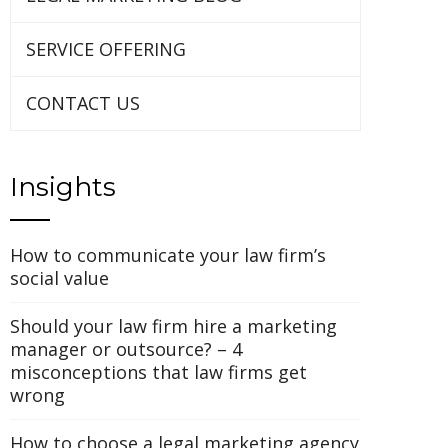
SERVICE OFFERING
CONTACT US
Insights
How to communicate your law firm’s
social value
Should your law firm hire a marketing
manager or outsource? – 4
misconceptions that law firms get
UPON
IL
wrong
How to choose a legal marketing agency