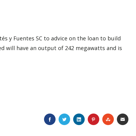
rtés y Fuentes SC
to advice on the loan to build
ted will have an output of 242 megawatts and is
FACEBOOK
TWITTER
LINKEDIN
PINTEREST
STUMBLE
EMA