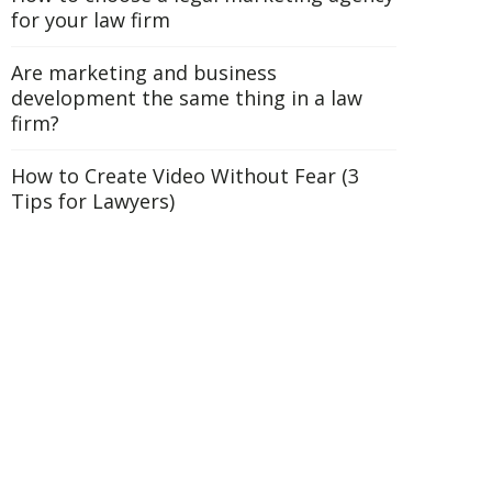
for your law firm
Are marketing and business
development the same thing in a law
firm?
How to Create Video Without Fear (3
Tips for Lawyers)