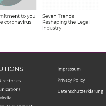
mitment to you
Seven Trends
he coronavirus
Reshaping the Legal
Industry
UTIONS
Impressum
Privacy Policy
Directories
nications
Datenschutzerklärung
 Media