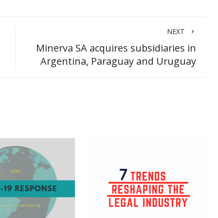
NEXT
Minerva SA acquires subsidiaries in
Argentina, Paraguay and Uruguay