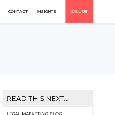
CONTACT
INSIGHTS
CALL US
READ THIS NEXT…
LEGAL MARKETING BLOG