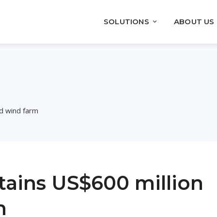
SOLUTIONS
ABOUT US
nd wind farm
ains US$600 million
m