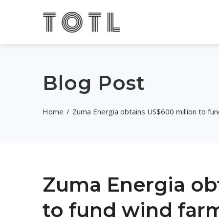
Blog Post
Home
Zuma Energia obtains US$600 million to fu
Zuma Energia obt
to fund wind far