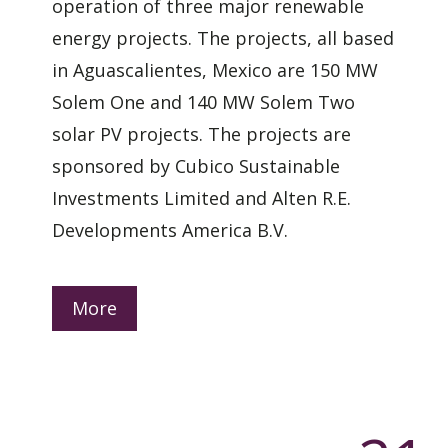
operation of three major renewable
energy projects. The projects, all based
in Aguascalientes, Mexico are 150 MW
Solem One and 140 MW Solem Two
solar PV projects. The projects are
sponsored by Cubico Sustainable
Investments Limited and Alten R.E.
Developments America B.V.
More