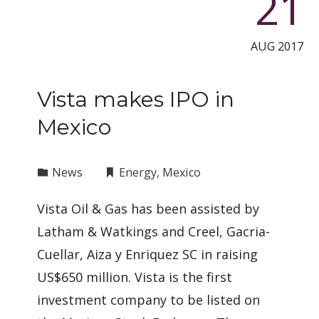
21
AUG 2017
Vista makes IPO in
Mexico
News
Energy
,
Mexico
Vista Oil & Gas has been assisted by
Latham & Watkings and Creel, Gacria-
Cuellar, Aiza y Enriquez SC in raising
US$650 million. Vista is the first
investment company to be listed on