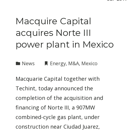
Macquire Capital
acquires Norte III
power plant in Mexico
News
Energy
,
M&A
,
Mexico
Macquarie Capital together with
Techint, today announced the
completion of the acquisition and
financing of Norte III, a 907MW
combined-cycle gas plant, under
construction near Ciudad Juarez,