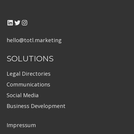
LinkedIn
Twitter TOTL
Instagram
hello@totl.marketin
g
SOLUTIONS
Legal Directories
Communications
Social Media
Business Development
Impressum