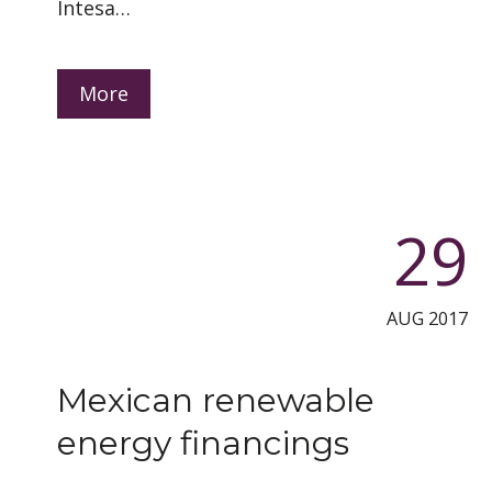
Intesa…
More
29
AUG 2017
Mexican renewable
energy financings