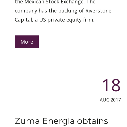
the Mexican Stock Exchange. The
company has the backing of Riverstone
Capital, a US private equity firm.
More
18
AUG 2017
Zuma Energia obtains