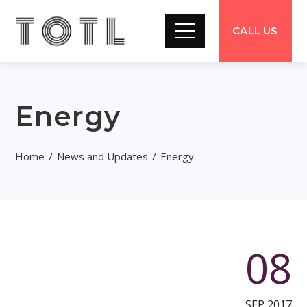
CALL US
Energy
Home
News and Updates
Energy
08
SEP 2017