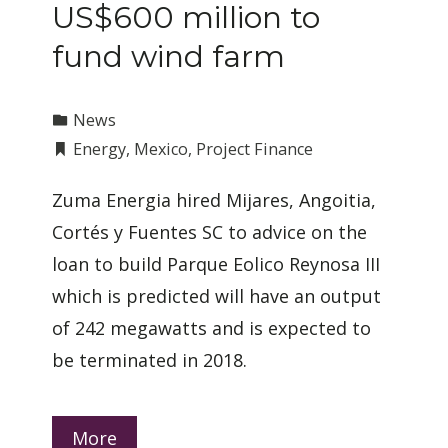
US$600 million to
fund wind farm
News
Energy
,
Mexico
,
Project Finance
Zuma Energia hired Mijares, Angoitia,
Cortés y Fuentes SC to advice on the
loan to build Parque Eolico Reynosa III
which is predicted will have an output
of 242 megawatts and is expected to
be terminated in 2018.
More