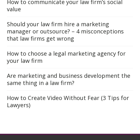
How to communicate your law firm’s social
value
Should your law firm hire a marketing
manager or outsource? – 4 misconceptions
that law firms get wrong
How to choose a legal marketing agency for
your law firm
Are marketing and business development the
same thing in a law firm?
How to Create Video Without Fear (3 Tips for
Lawyers)