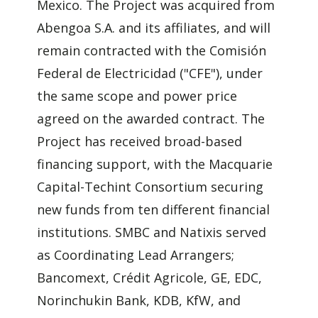
Mexico. The Project was acquired from
Abengoa S.A. and its affiliates, and will
remain contracted with the Comisión
Federal de Electricidad ("CFE"), under
the same scope and power price
agreed on the awarded contract. The
Project has received broad-based
financing support, with the Macquarie
Capital-Techint Consortium securing
new funds from ten different financial
institutions. SMBC and Natixis served
as Coordinating Lead Arrangers;
Bancomext, Crédit Agricole, GE, EDC,
Norinchukin Bank, KDB, KfW, and