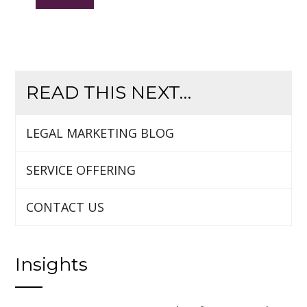
READ THIS NEXT…
LEGAL MARKETING BLOG
SERVICE OFFERING
CONTACT US
Insights