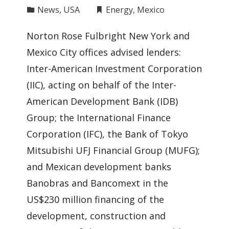
News
,
USA
Energy
,
Mexico
Norton Rose Fulbright New York and
Mexico City offices advised lenders:
Inter-American Investment Corporation
(IIC), acting on behalf of the Inter-
American Development Bank (IDB)
Group; the International Finance
Corporation (IFC), the Bank of Tokyo
Mitsubishi UFJ Financial Group (MUFG);
and Mexican development banks
Banobras and Bancomext in the
US$230 million financing of the
development, construction and