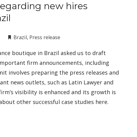
regarding new hires
zil
Brazil
,
Press release
nce boutique in Brazil asked us to draft
 important firm announcements, including
mit involves preparing the press releases and
vant news outlets, such as Latin Lawyer and
firm’s visibility is enhanced and its growth is
about other successful case studies here.