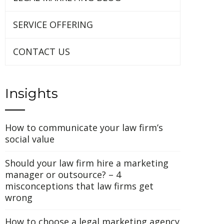
SERVICE OFFERING
CONTACT US
Insights
How to communicate your law firm’s
social value
Should your law firm hire a marketing
manager or outsource? – 4
misconceptions that law firms get
wrong
How to choose a legal marketing agency