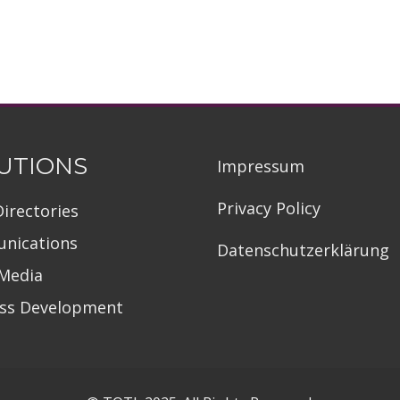
UTIONS
Impressum
Privacy Policy
Directories
nications
Datenschutzerklärung
 Media
ess Development