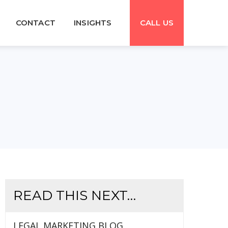
CONTACT
INSIGHTS
CALL US
READ THIS NEXT…
LEGAL MARKETING BLOG