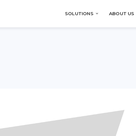
SOLUTIONS
ABOUT US