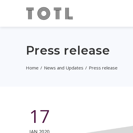
Press release
Home
News and Updates
Press release
17
JAN 2020