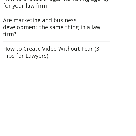
for your law firm
Are marketing and business
development the same thing in a law
firm?
How to Create Video Without Fear (3
Tips for Lawyers)