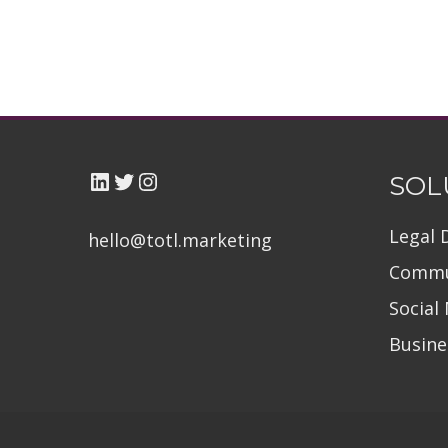
LinkedIn
Twitter TOTL
Instagram
SOL
Legal 
hello@totl.marketin
g
Commu
Social
Busin