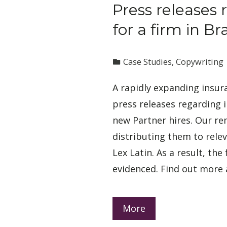
Press releases 
for a firm in Bra
Case Studies
,
Copywriting
A rapidly expanding insura
press releases regarding
new Partner hires. Our re
distributing them to rele
Lex Latin. As a result, the 
evidenced. Find out more 
More